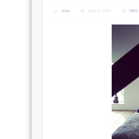
erika
April 10, 2018
2850 