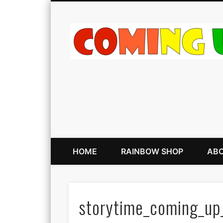
HOME
RAINBOW SHOP
ABO
storytime_coming_up