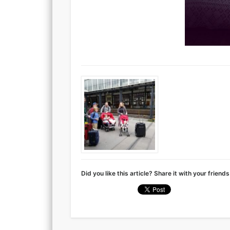
Did you like this article? Share it with your friends