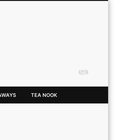
Coming Up Rainbows
AWAYS
TEA NOOK