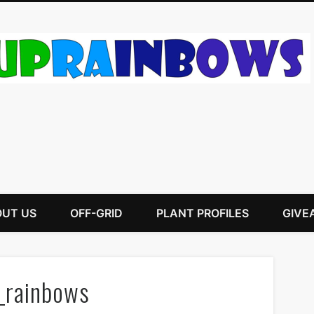
UT US
OFF-GRID
PLANT PROFILES
GIVE
_rainbows