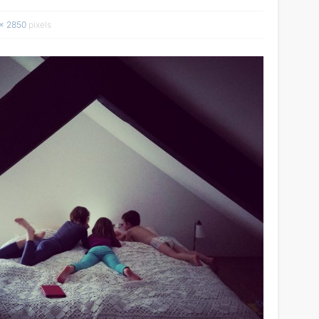
× 2850
pixels