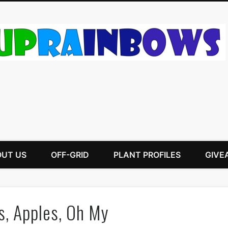
UT US
OFF-GRID
PLANT PROFILES
GIVE
s, Apples, Oh My