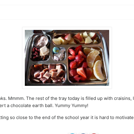
s. Mmmm. The rest of the tray today is filled up with craisins, 
ert a chocolate earth ball. Yummy Yummy!
ing so close to the end of the school year it is hard to motiva