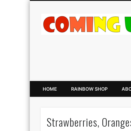
HOME
RAINBOW SHOP
ABO
Strawberries, Orange