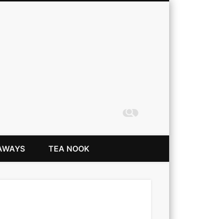
Coming Up Rainbows
AWAYS
TEA NOOK