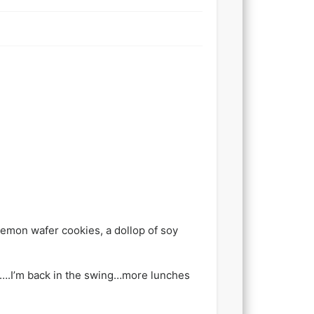
lemon wafer cookies, a dollop of soy
te….I’m back in the swing…more lunches