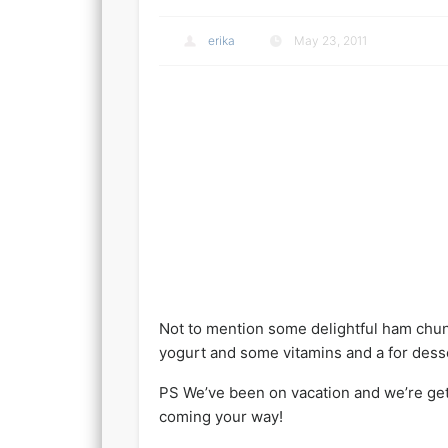
erika
May 23, 2011
Not to mention some delightful ham chunk
yogurt and some vitamins and a for dess
PS We’ve been on vacation and we’re gett
coming your way!