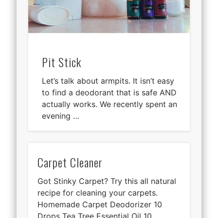
Pit Stick
Let’s talk about armpits. It isn’t easy
to find a deodorant that is safe AND
actually works. We recently spent an
evening …
Carpet Cleaner
Got Stinky Carpet? Try this all natural
recipe for cleaning your carpets.
Homemade Carpet Deodorizer 10
Drops Tea Tree Essential Oil 10 …