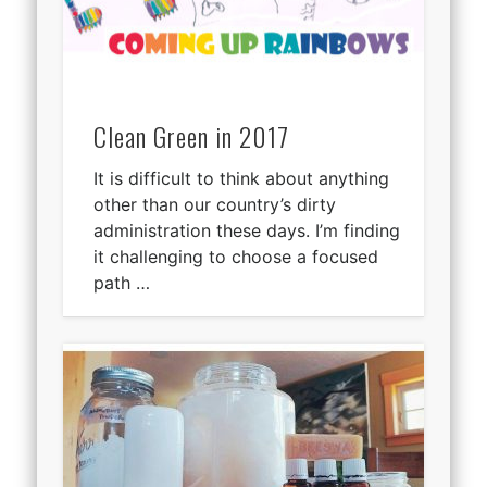
Clean Green in 2017
It is difficult to think about anything
other than our country’s dirty
administration these days. I’m finding
it challenging to choose a focused
path …