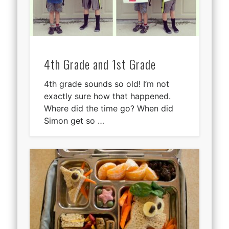
4th Grade and 1st Grade
4th grade sounds so old! I’m not
exactly sure how that happened.
Where did the time go? When did
Simon get so …