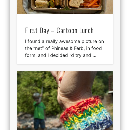
First Day – Cartoon Lunch
I found a really awesome picture on
the “net” of Phineas & Ferb, in food
form, and I decided I’d try and …