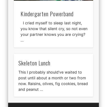
Kindergarten Powerband
I cried myself to sleep last night,
you know that silent cry, so not even
your partner knows you are crying?
…
Skeleton Lunch
This I probably should’ve waited to
post until about a month or two from
now. Raisins, olives, fig cookies, bread
and peanut …