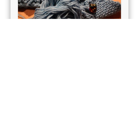
New Baby Blanket
I went into Joseph’s Coat, in search
of some washable wool – soft
enough to be a baby blanket. I had a
…
Full House – Full Life – Still 5
mins to Knit
We’ve had a houseful of love for the
past couple of weeks and we will for