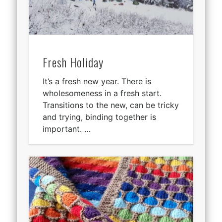
Fresh Holiday
It’s a fresh new year. There is
wholesomeness in a fresh start.
Transitions to the new, can be tricky
and trying, binding together is
important. …