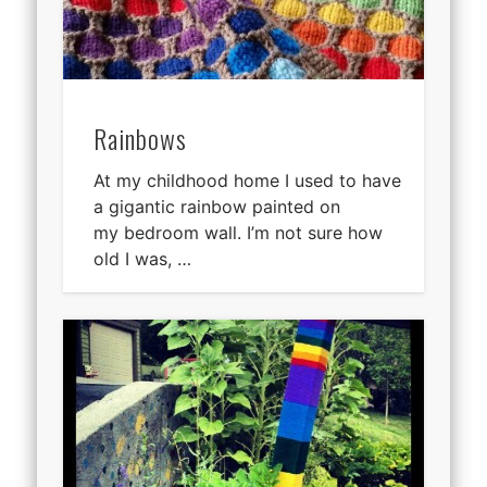
Rainbows
At my childhood home I used to have
a gigantic rainbow painted on
my bedroom wall. I’m not sure how
old I was, …