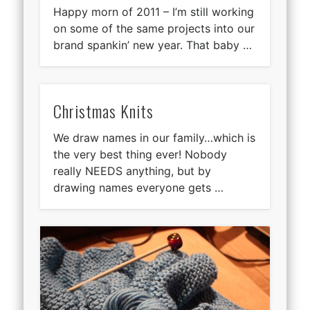
Happy morn of 2011 – I’m still working
on some of the same projects into our
brand spankin’ new year. That baby …
Christmas Knits
We draw names in our family…which is
the very best thing ever! Nobody
really NEEDS anything, but by
drawing names everyone gets …