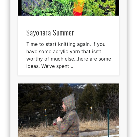
Sayonara Summer
Time to start knitting again. If you
have some acrylic yarn that isn’t
worthy of much else…here are some
ideas. We’ve spent …