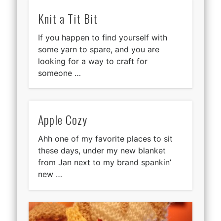
Knit a Tit Bit
If you happen to find yourself with
some yarn to spare, and you are
looking for a way to craft for
someone …
Apple Cozy
Ahh one of my favorite places to sit
these days, under my new blanket
from Jan next to my brand spankin’
new …