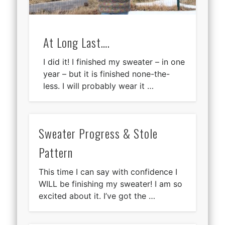
At Long Last….
I did it! I finished my sweater – in one
year – but it is finished none-the-
less. I will probably wear it …
Sweater Progress & Stole
Pattern
This time I can say with confidence I
WILL be finishing my sweater! I am so
excited about it. I’ve got the …