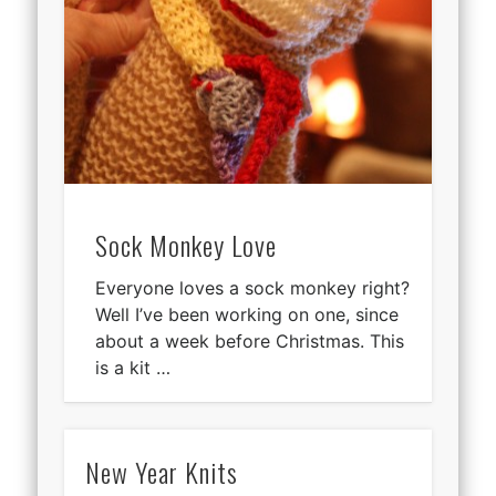
Sock Monkey Love
Everyone loves a sock monkey right?
Well I’ve been working on one, since
about a week before Christmas. This
is a kit …
New Year Knits