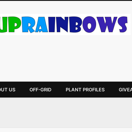
UT US
OFF-GRID
PLANT PROFILES
GIVE