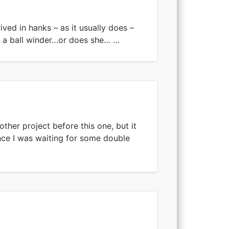
rived in hanks – as it usually does –
 a ball winder…or does she… …
other project before this one, but it
nce I was waiting for some double