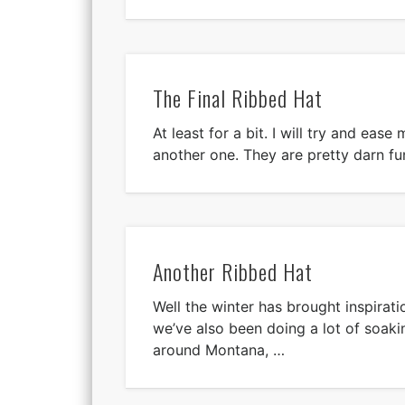
The Final Ribbed Hat
At least for a bit. I will try and eas
another one. They are pretty darn fu
Another Ribbed Hat
Well the winter has brought inspiratio
we’ve also been doing a lot of soaki
around Montana, …