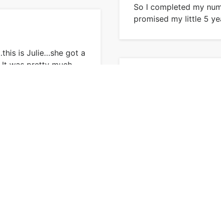
So I completed my numb
promised my little 5 ye
this is Julie…she got a
. It was pretty much …
My First Knit Scarf
This is the first projec
second – it was a coup