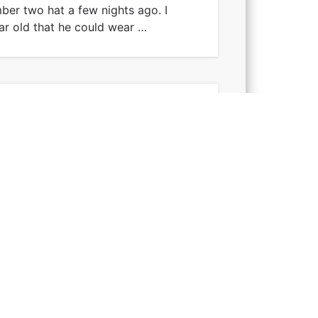
er two hat a few nights ago. I
ar old that he could wear …
t I attempted, or maybe it was the
le of months ago so …