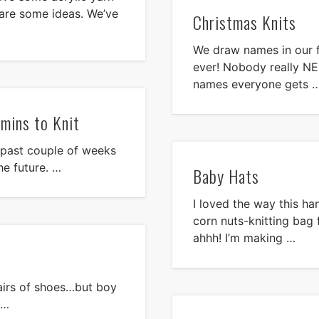
 are some ideas. We’ve
Christmas Knits
We draw names in our f
ever! Nobody really N
names everyone gets 
 mins to Knit
 past couple of weeks
he future. …
Baby Hats
I loved the way this ha
corn nuts-knitting bag
ahhh! I’m making …
pairs of shoes…but boy
 …