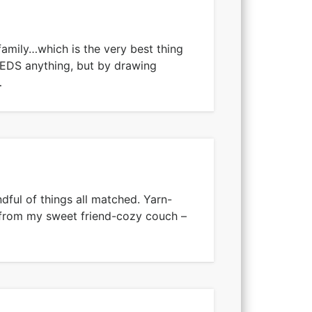
amily…which is the very best thing
EEDS anything, but by drawing
…
ndful of things all matched. Yarn-
 from my sweet friend-cozy couch –