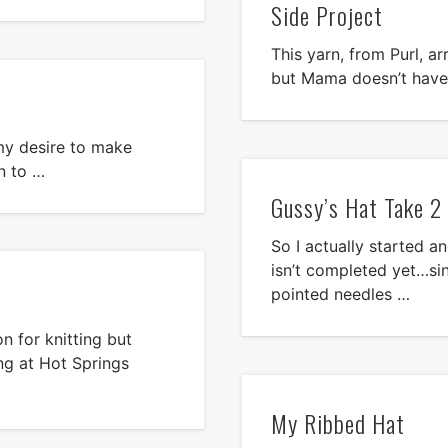
Side Project
This yarn, from Purl, ar
but Mama doesn’t have
e my desire to make
n to …
Gussy’s Hat Take 2
So I actually started an
isn’t completed yet…si
pointed needles …
n for knitting but
ng at Hot Springs
My Ribbed Hat