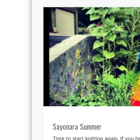
Sayonara Summer
Time to start knitting again. If you 