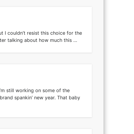
t I couldn’t resist this choice for the
fter talking about how much this …
’m still working on some of the
 brand spankin’ new year. That baby