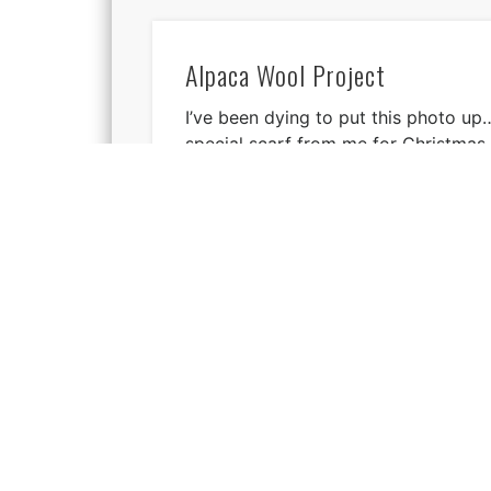
Alpaca Wool Project
I’ve been dying to put this photo up…
special scarf from me for Christmas
Find me: