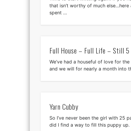
that isn’t worthy of much else…here
spent …
Full House – Full Life – Still 5
We’ve had a houseful of love for the
and we will for nearly a month into t
Yarn Cubby
So I’ve never been the girl with 25 
did I find a way to fill this puppy up.