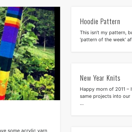
Hoodie Pattern
This isn’t my pattern, bu
‘pattern of the week’ a
New Year Knits
Happy morn of 2011 – I
same projects into our
…
have some acrylic yarn