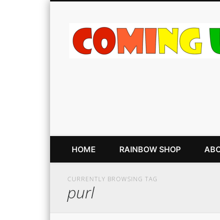
HOME
RAINBOW SHOP
ABO
CURRENTLY BROWSING TAG
purl