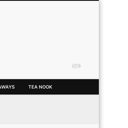
Coming Up Rainbows
AWAYS
TEA NOOK