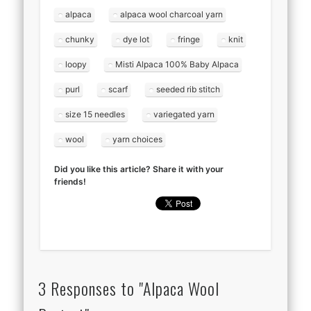
alpaca
alpaca wool charcoal yarn
chunky
dye lot
fringe
knit
loopy
Misti Alpaca 100% Baby Alpaca
purl
scarf
seeded rib stitch
size 15 needles
variegated yarn
wool
yarn choices
Did you like this article? Share it with your
friends!
3 Responses to "Alpaca Wool