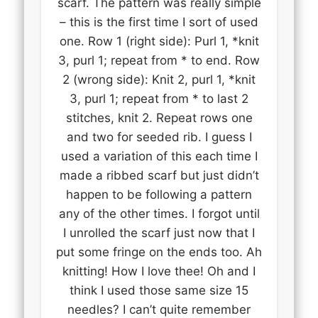
scarf. The pattern was really simple
– this is the first time I sort of used
one. Row 1 (right side): Purl 1, *knit
3, purl 1; repeat from * to end. Row
2 (wrong side): Knit 2, purl 1, *knit
3, purl 1; repeat from * to last 2
stitches, knit 2. Repeat rows one
and two for seeded rib. I guess I
used a variation of this each time I
made a ribbed scarf but just didn’t
happen to be following a pattern
any of the other times. I forgot until
I unrolled the scarf just now that I
put some fringe on the ends too. Ah
knitting! How I love thee! Oh and I
think I used those same size 15
needles? I can’t quite remember