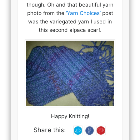
though. Oh and that beautiful yarn
photo from the
‘Yarn Choices’
post
was the variegated yarn I used in
this second alpaca scarf.
Happy Knitting!
Share this: