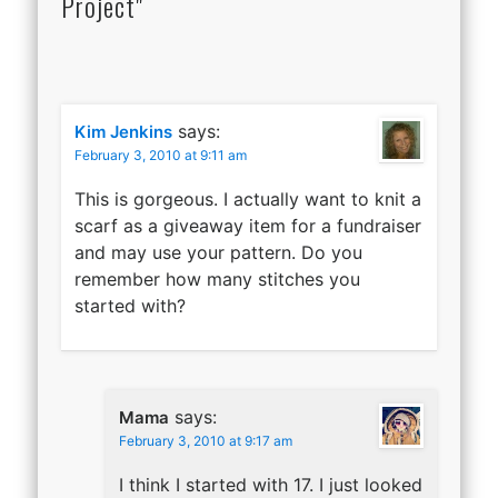
Project"
says:
Kim Jenkins
February 3, 2010 at 9:11 am
This is gorgeous. I actually want to knit a
scarf as a giveaway item for a fundraiser
and may use your pattern. Do you
remember how many stitches you
started with?
says:
Mama
February 3, 2010 at 9:17 am
I think I started with 17. I just looked