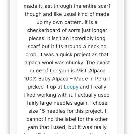
made it last through the entire scarf
though and like usual kind of made
up my own pattern. It is a
checkerboard of sorts just longer
pieces. It isn’t an incredibly long
scarf but it fits around a neck no
prob. It was a quick project as that
alpaca wool was chunky. The exact
name of the yarn is Misti Alpaca
100% Baby Alpaca – Made in Peru, I
picked it up at
Loopy
and I really
liked working with it. I actually used
fairly large needles again. I chose
size 15 needles for this project. I
cannot find the label for the other
yarn that I used, but it was really