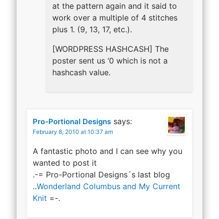
at the pattern again and it said to
work over a multiple of 4 stitches
plus 1. (9, 13, 17, etc.).
[WORDPRESS HASHCASH] The
poster sent us ‘0 which is not a
hashcash value.
says:
Pro-Portional Designs
February 8, 2010 at 10:37 am
A fantastic photo and I can see why you
wanted to post it
.-= Pro-Portional Designs´s last blog
..
Wonderland Columbus and My Current
Knit
=-.