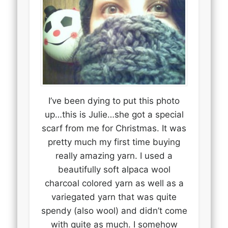
I’ve been dying to put this photo
up…this is Julie…she got a special
scarf from me for Christmas. It was
pretty much my first time buying
really amazing yarn. I used a
beautifully soft alpaca wool
charcoal colored yarn as well as a
variegated yarn that was quite
spendy (also wool) and didn’t come
with quite as much. I somehow