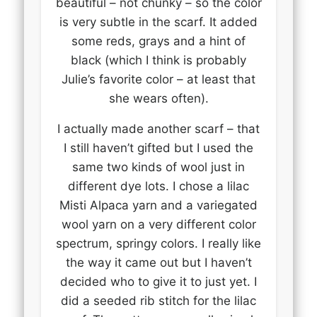
beautiful – not chunky – so the color
is very subtle in the scarf. It added
some reds, grays and a hint of
black (which I think is probably
Julie’s favorite color – at least that
she wears often).
I actually made another scarf – that
I still haven’t gifted but I used the
same two kinds of wool just in
different dye lots. I chose a lilac
Misti Alpaca yarn and a variegated
wool yarn on a very different color
spectrum, springy colors. I really like
the way it came out but I haven’t
decided who to give it to just yet. I
did a seeded rib stitch for the lilac