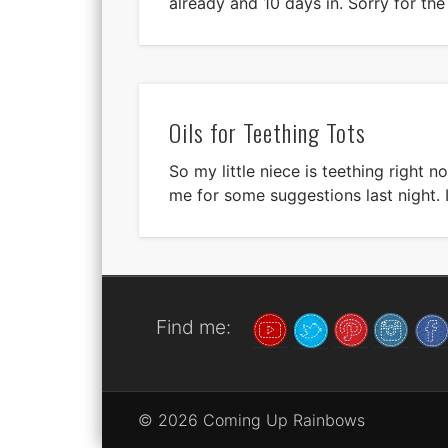
already and 10 days in. Sorry for th
Oils for Teething Tots
So my little niece is teething right 
me for some suggestions last night. 
Find me:
© 2026 Coming Up Rainbows