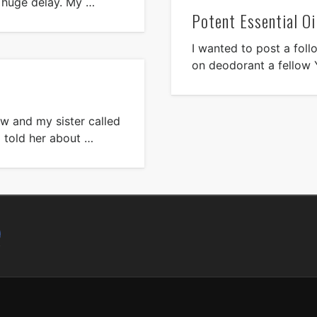
e huge delay. My …
Potent Essential Oi
I wanted to post a foll
on deodorant a fellow 
now and my sister called
I told her about …