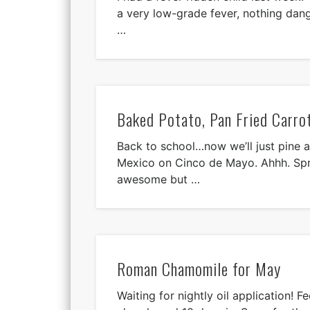
a very low-grade fever, nothing dang
…
Baked Potato, Pan Fried Carro
Back to school…now we’ll just pine a
Mexico on Cinco de Mayo. Ahhh. Sp
awesome but …
Roman Chamomile for May
Waiting for nightly oil application! F