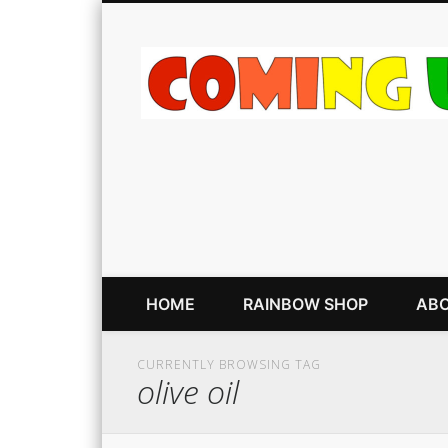
HOME
RAINBOW SHOP
ABO
CURRENTLY BROWSING TAG
olive oil