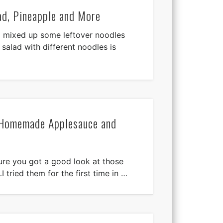
ad, Pineapple and More
! I mixed up some leftover noodles
 salad with different noodles is
 Homemade Applesauce and
re you got a good look at those
 tried them for the first time in …