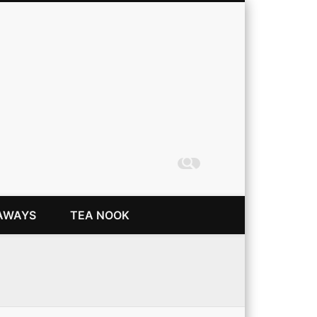
Coming Up Rainbows
AWAYS
TEA NOOK