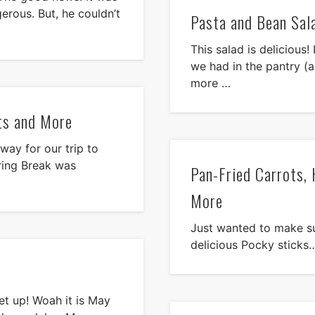
erous. But, he couldn’t
Pasta and Bean Sal
This salad is delicious
we had in the pantry (a
more …
ts and More
way for our trip to
ring Break was
Pan-Fried Carrots,
More
Just wanted to make su
delicious Pocky sticks…I
eet up! Woah it is May