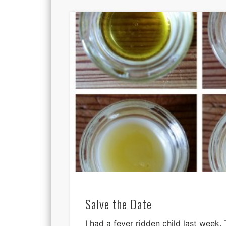
Salve the Date
I had a fever ridden child last week