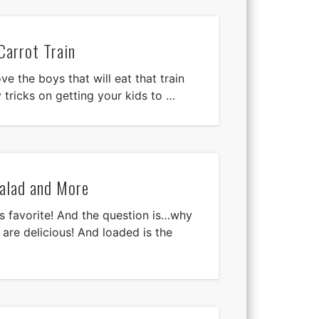
Carrot Train
ove the boys that will eat that train
 tricks on getting your kids to …
alad and More
 favorite! And the question is…why
are delicious! And loaded is the