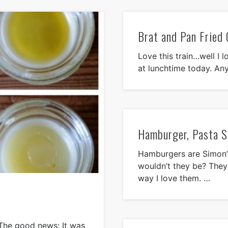
Brat and Pan Fried 
Love this train…well I l
at lunchtime today. Any
Hamburger, Pasta S
Hamburgers are Simon’s
wouldn’t they be? They 
way I love them. …
. The good news: It was