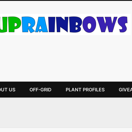
UT US
OFF-GRID
PLANT PROFILES
GIVE