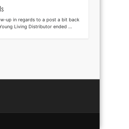
ls
ow-up in regards to a post a bit back
Young Living Distributor ended …