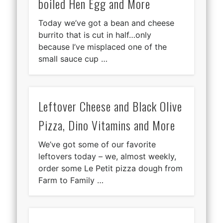
boiled Hen Egg and More
Today we’ve got a bean and cheese
burrito that is cut in half…only
because I’ve misplaced one of the
small sauce cup …
Leftover Cheese and Black Olive
Pizza, Dino Vitamins and More
We’ve got some of our favorite
leftovers today – we, almost weekly,
order some Le Petit pizza dough from
Farm to Family …