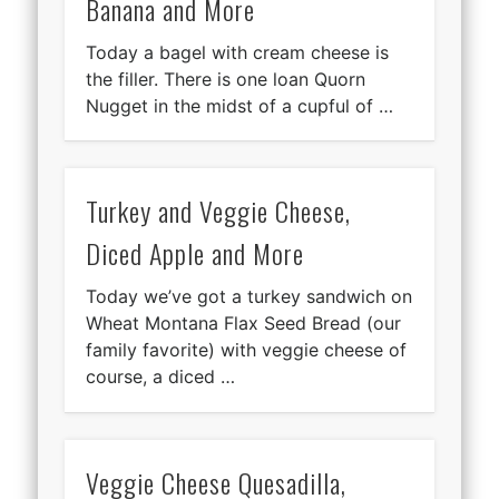
Banana and More
Today a bagel with cream cheese is
the filler. There is one loan Quorn
Nugget in the midst of a cupful of …
Turkey and Veggie Cheese,
Diced Apple and More
Today we’ve got a turkey sandwich on
Wheat Montana Flax Seed Bread (our
family favorite) with veggie cheese of
course, a diced …
Veggie Cheese Quesadilla,