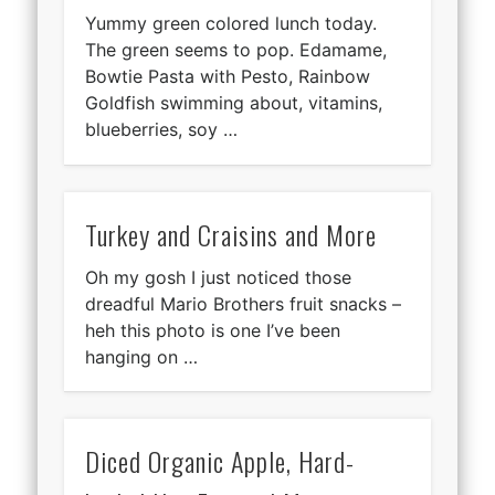
Yummy green colored lunch today.
The green seems to pop. Edamame,
Bowtie Pasta with Pesto, Rainbow
Goldfish swimming about, vitamins,
blueberries, soy …
Turkey and Craisins and More
Oh my gosh I just noticed those
dreadful Mario Brothers fruit snacks –
heh this photo is one I’ve been
hanging on …
Diced Organic Apple, Hard-