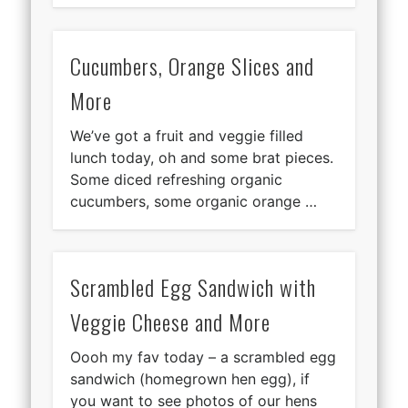
Cucumbers, Orange Slices and
More
We’ve got a fruit and veggie filled
lunch today, oh and some brat pieces.
Some diced refreshing organic
cucumbers, some organic orange …
Scrambled Egg Sandwich with
Veggie Cheese and More
Oooh my fav today – a scrambled egg
sandwich (homegrown hen egg), if
you want to see photos of our hens