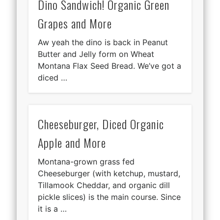
Dino Sandwich! Organic Green
Grapes and More
Aw yeah the dino is back in Peanut
Butter and Jelly form on Wheat
Montana Flax Seed Bread. We’ve got a
diced …
Cheeseburger, Diced Organic
Apple and More
Montana-grown grass fed
Cheeseburger (with ketchup, mustard,
Tillamook Cheddar, and organic dill
pickle slices) is the main course. Since
it is a …