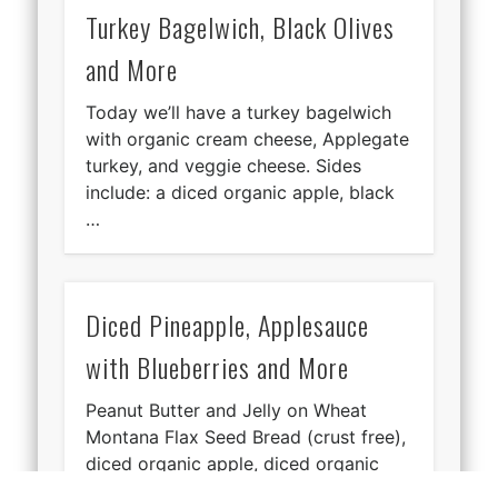
Turkey Bagelwich, Black Olives
and More
Today we’ll have a turkey bagelwich
with organic cream cheese, Applegate
turkey, and veggie cheese. Sides
include: a diced organic apple, black
…
Diced Pineapple, Applesauce
with Blueberries and More
Peanut Butter and Jelly on Wheat
Montana Flax Seed Bread (crust free),
diced organic apple, diced organic
pineapple, a clementine, organic