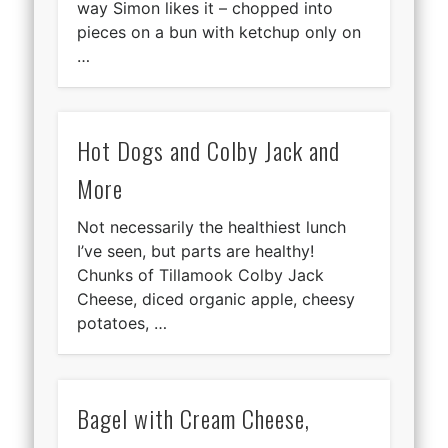
way Simon likes it – chopped into
pieces on a bun with ketchup only on
…
Hot Dogs and Colby Jack and
More
Not necessarily the healthiest lunch
I’ve seen, but parts are healthy!
Chunks of Tillamook Colby Jack
Cheese, diced organic apple, cheesy
potatoes, …
Bagel with Cream Cheese,