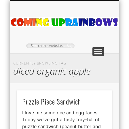
PLANT PROFILES
RAINBOW SHOP
GIVEAWAYS
ABOUT US
TEA NOOK
OFF-GRID
HOME
C
Ra
CURRENTLY BROWSING TAG
diced organic apple
Puzzle Piece Sandwich
I love me some rice and egg faces.
Today we’ve got a tasty tray-full of
puzzle sandwich (peanut butter and