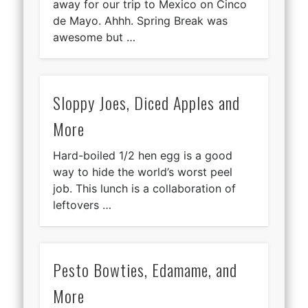
away for our trip to Mexico on Cinco
de Mayo. Ahhh. Spring Break was
awesome but …
Sloppy Joes, Diced Apples and
More
Hard-boiled 1/2 hen egg is a good
way to hide the world’s worst peel
job. This lunch is a collaboration of
leftovers …
Pesto Bowties, Edamame, and
More