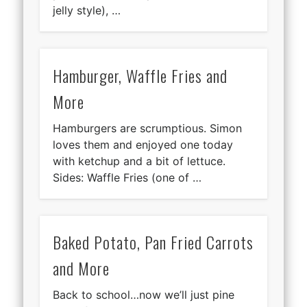
jelly style), …
Hamburger, Waffle Fries and
More
Hamburgers are scrumptious. Simon
loves them and enjoyed one today
with ketchup and a bit of lettuce.
Sides: Waffle Fries (one of …
Baked Potato, Pan Fried Carrots
and More
Back to school…now we’ll just pine