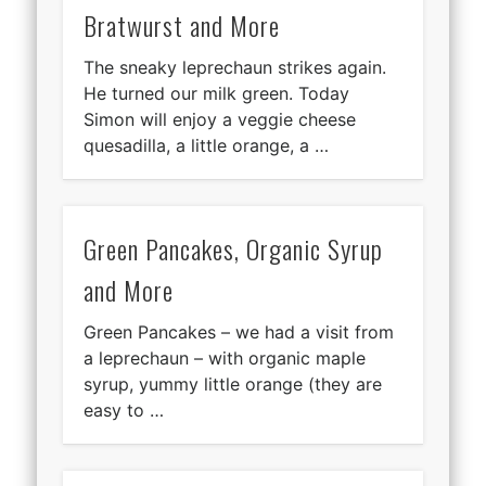
Bratwurst and More
The sneaky leprechaun strikes again.
He turned our milk green. Today
Simon will enjoy a veggie cheese
quesadilla, a little orange, a …
Green Pancakes, Organic Syrup
and More
Green Pancakes – we had a visit from
a leprechaun – with organic maple
syrup, yummy little orange (they are
easy to …