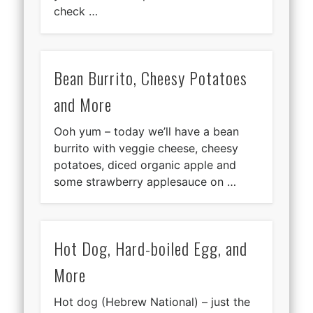
check …
Bean Burrito, Cheesy Potatoes
and More
Ooh yum – today we’ll have a bean
burrito with veggie cheese, cheesy
potatoes, diced organic apple and
some strawberry applesauce on …
Hot Dog, Hard-boiled Egg, and
More
Hot dog (Hebrew National) – just the